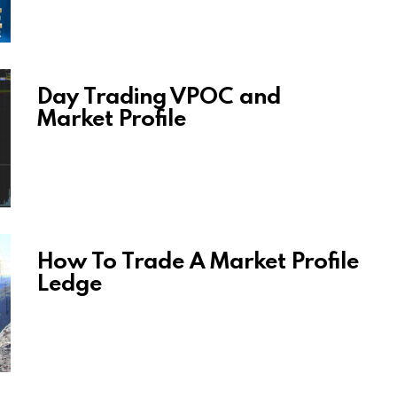
Day Trading VPOC and
Market Profile
How To Trade A Market Profile
Ledge