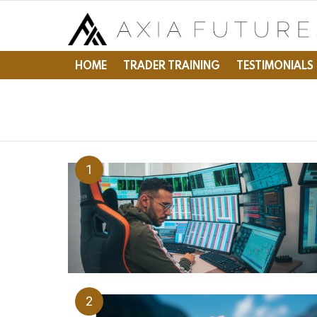
HOME
TRADER TRAINING
TESTIMONIALS