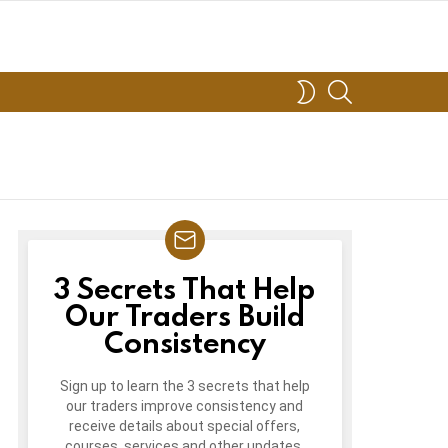
SEARCH
SWITCH
SKIN
3 Secrets That Help
3
FREE
Our Traders Build
TRADING
Consistency
LESSONS
Sign up to learn the 3 secrets that help
our traders improve consistency and
receive details about special offers,
courses, services and other updates.