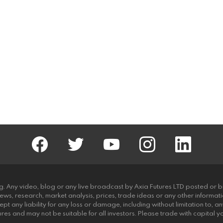
facebook
twitter
AxiaFutures
instagram
linkedin
g. Any video, blog or any live broadcast by Axia Futures LTD posted or b
news, research, market analysis, prices, trade ideas or any other informat
pt any liability for any loss or damage, including without limitation to, any
futures and may not be suitable for all investors. Please trade with capital 