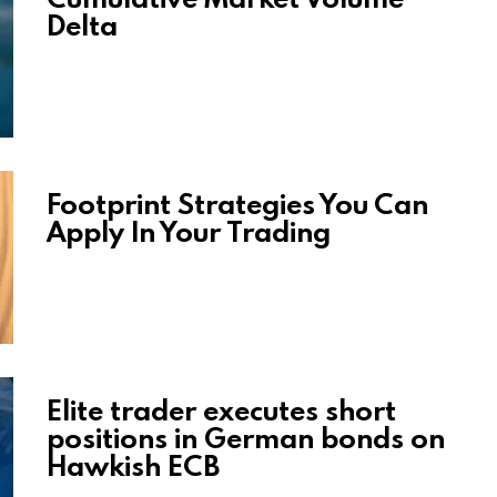
Delta
Footprint Strategies You Can
Apply In Your Trading
Elite trader executes short
positions in German bonds on
Hawkish ECB