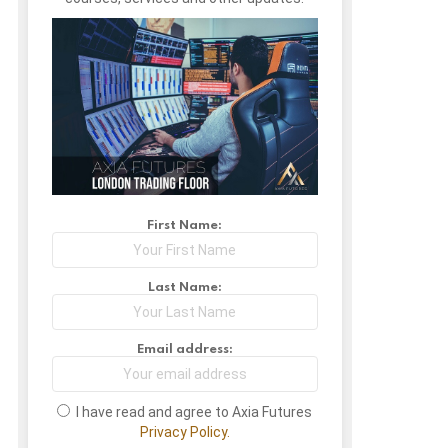
First Name:
Last Name:
Email address:
I have read and agree to Axia Futures
Privacy Policy.