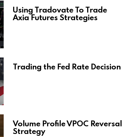
Using Tradovate To Trade
Axia Futures Strategies
Trading the Fed Rate Decision
Volume Profile VPOC Reversal
Strategy