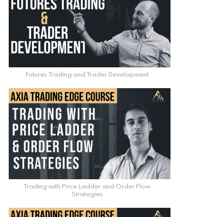
Futures Trading and Trader Development
Trading with Price Ladder and Order Flow
Strategies