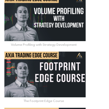
Volume Profiling with Strategy Development
The Footprint Edge Course