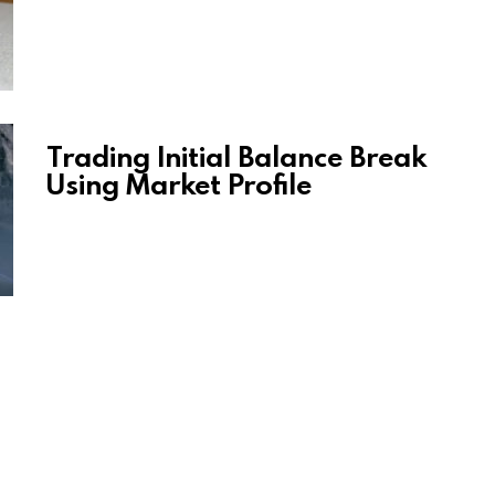
Trading Initial Balance Break
Using Market Profile