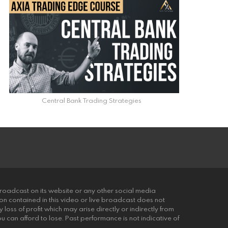
Central Bank Trading Strategies
roadcast on its website or any other social media
ion contained in this video or live broadcast does not
 loss of profit which may arise directly or indirectly from
you can afford to lose. Past performance is not indicative of