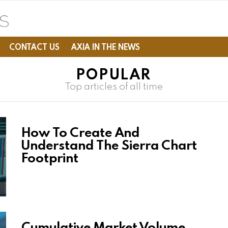
CONTACT US
AXIA IN THE NEWS
POPULAR
Top articles of all time
How To Create And
Understand The Sierra Chart
Footprint
Cumulative Market Volume