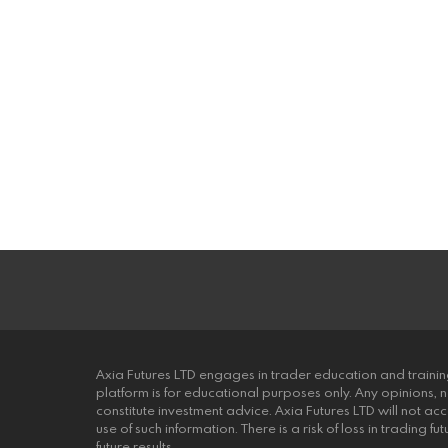
Axia Futures LTD engages in trader education and trainin
platform is for educational purposes only. Any opinions, 
constitute investment advice. Axia Futures LTD will not acce
use of such information. There is a risk of loss in trading 
future results.