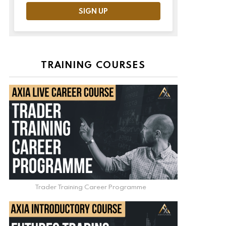
TRAINING COURSES
Trader Training Career Programme