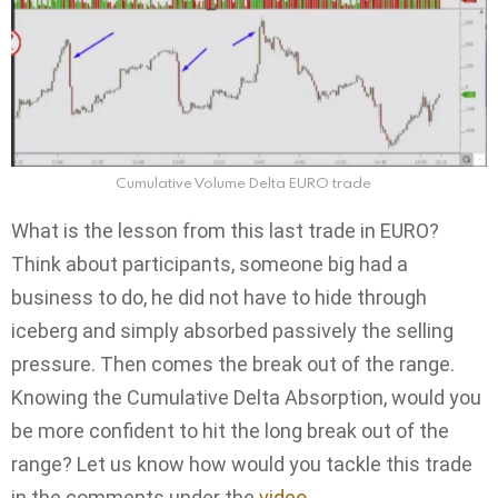
Cumulative Volume Delta EURO trade
What is the lesson from this last trade in EURO?
Think about participants, someone big had a
business to do, he did not have to hide through
iceberg and simply absorbed passively the selling
pressure. Then comes the break out of the range.
Knowing the Cumulative Delta Absorption, would you
be more confident to hit the long break out of the
range? Let us know how would you tackle this trade
in the comments under the
video
.