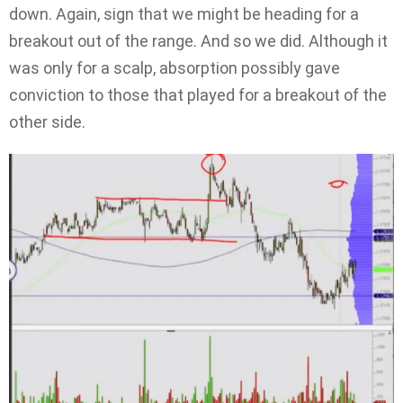
down. Again, sign that we might be heading for a
breakout out of the range. And so we did. Although it
was only for a scalp, absorption possibly gave
conviction to those that played for a breakout of the
other side.