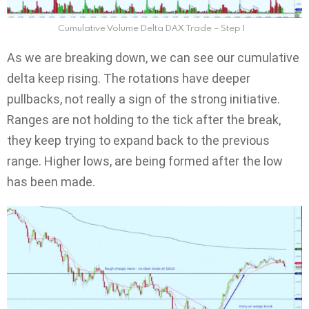
Cumulative Volume Delta DAX Trade – Step 1
As we are breaking down, we can see our cumulative
delta keep rising. The rotations have deeper
pullbacks, not really a sign of the strong initiative.
Ranges are not holding to the tick after the break,
they keep trying to expand back to the previous
range. Higher lows, are being formed after the low
has been made.