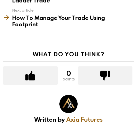
Ladder Trade
Next article
How To Manage Your Trade Using
Footprint
WHAT DO YOU THINK?
0
points
Written by
Axia Futures