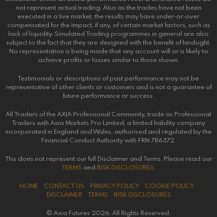
not represent actual trading. Also as the trades have not been
executed in a live market, the results may have under-or-over
compensated for the impact, if any, of certain market factors, such as
lack of liquidity. Simulated Trading programmes in general are also
subject to the fact that they are designed with the benefit of hindsight.
No representation is being made that any account will or is likely to
achieve profits or losses similar to those shown.
Testimonials or descriptions of past performance may not be
representative of other clients or customers and is not a guarantee of
future performance or success.
All Traders of the AXIA Professional Community, trade as Professional
Traders with Axia Markets Pro Limited, a limited liability company
incorporated in England and Wales, authorised and regulated by the
Financial Conduct Authority with FRN 786372.
This does not represent our full Disclaimer and Terms. Please read our
TERMS
and
RISK DISCLOSURES.
HOME
CONTACT US
PRIVACY POLICY
COOKIE POLICY
DISCLAIMER
TERMS
RISK DISCLOSURES
© Axia Futures 2026. All Rights Reserved.