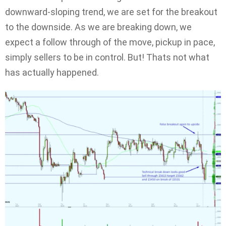
downward-sloping trend, we are set for the breakout
to the downside. As we are breaking down, we
expect a follow through of the move, pickup in pace,
simply sellers to be in control. But! Thats not what
has actually happened.