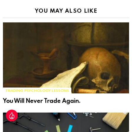
YOU MAY ALSO LIKE
TRADING PSYCHOLOGY LESSONS
You Will Never Trade Again.