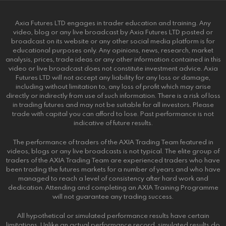
Axia Futures LTD engages in trader education and training. Any
video, blog or any live broadcast by Axia Futures LTD posted or
broadcast on its website or any other social media platform is for
educational purposes only. Any opinions, news, research, market
analysis, prices, trade ideas or any other information contained in this
video or live broadcast does not constitute investment advice. Axia
Futures LTD will not accept any liability for any loss or damage,
including without limitation to, any loss of profit which may arise
directly or indirectly from use of such information. There is a risk of loss
in trading futures and may not be suitable for all investors. Please
trade with capital you can afford to lose. Past performance is not
indicative of future results.
The performance of traders of the AXIA Trading Team featured in
videos, blogs or any live broadcasts is not typical. The elite group of
traders of the AXIA Trading Team are experienced traders who have
been trading the futures markets for a number of years and who have
managed to reach a level of consistency after hard work and
dedication. Attending and completing an AXIA Training Programme
will not guarantee any trading success.
All hypothetical or simulated performance results have certain
limitations. Unlike an actual performance record, simulated results do