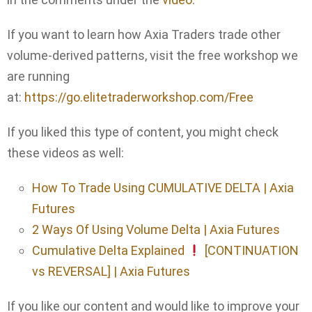
If you want to learn how Axia Traders trade other
volume-derived patterns, visit the free workshop we
are running
at:
https://go.elitetraderworkshop.com/Free
If you liked this type of content, you might check
these videos as well:
How To Trade Using CUMULATIVE DELTA | Axia
Futures
2 Ways Of Using Volume Delta | Axia Futures
Cumulative Delta Explained
[CONTINUATION
vs REVERSAL] | Axia Futures
If you like our content and would like to improve your