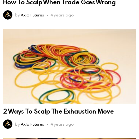
How To Scalp When Trade Goes Wrong
by
Axia Futures
4 years ago
2 Ways To Scalp The Exhaustion Move
by
Axia Futures
4 years ago