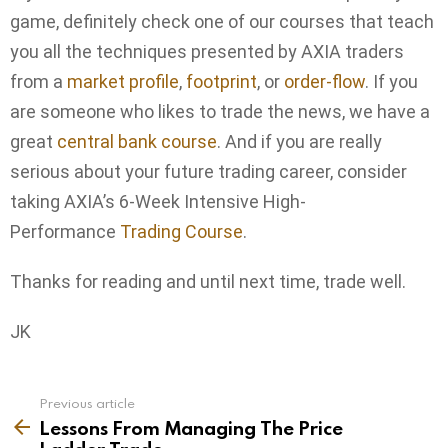
game, definitely check one of our courses that teach
you all the techniques presented by AXIA traders
from a
market profile
,
footprint
, or
order-flow
. If you
are someone who likes to trade the news, we have a
great
central bank course
. And if you are really
serious about your future trading career, consider
taking AXIA’s 6-Week Intensive High-
Performance
Trading Course
.
Thanks for reading and until next time, trade well.
JK
Previous article
See
more
Lessons From Managing The Price