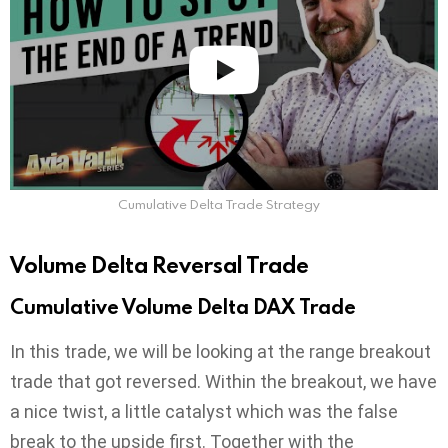
Cumulative Delta Trade Strategy
Volume Delta Reversal Trade
Cumulative Volume Delta DAX Trade
In this trade, we will be looking at the range breakout
trade that got reversed. Within the breakout, we have
a nice twist, a little catalyst which was the false
break to the upside first. Together with the