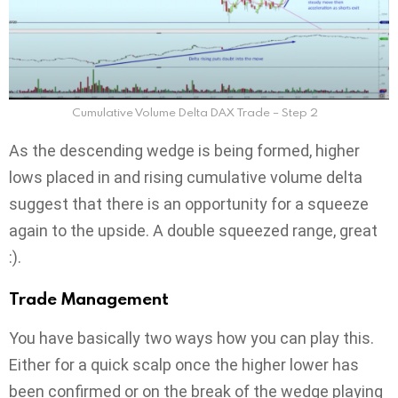
Cumulative Volume Delta DAX Trade – Step 2
As the descending wedge is being formed, higher
lows placed in and rising cumulative volume delta
suggest that there is an opportunity for a squeeze
again to the upside. A double squeezed range, great
:).
Trade Management
You have basically two ways how you can play this.
Either for a quick scalp once the higher lower has
been confirmed or on the break of the wedge playing