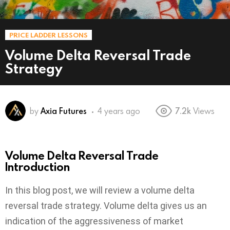
PRICE LADDER LESSONS
Volume Delta Reversal Trade
Strategy
by
Axia Futures
4 years ago
7.2k
Views
Volume Delta Reversal Trade
Introduction
In this blog post, we will review a volume delta
reversal trade strategy. Volume delta gives us an
indication of the aggressiveness of market