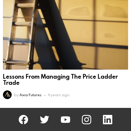
Lessons From Managing The Price Ladder
Trade
by
Axia Futures
4 years ago
facebook
twitter
AxiaFutures
instagram
linkedin