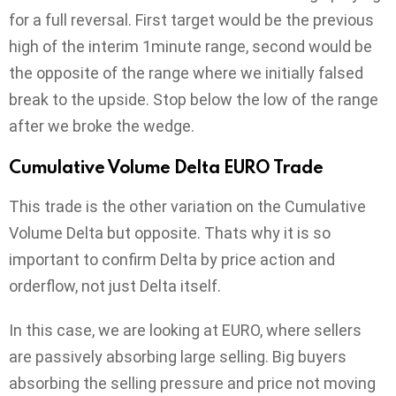
for a full reversal. First target would be the previous
high of the interim 1minute range, second would be
the opposite of the range where we initially falsed
break to the upside. Stop below the low of the range
after we broke the wedge.
Cumulative Volume Delta EURO Trade
This trade is the other variation on the Cumulative
Volume Delta but opposite. Thats why it is so
important to confirm Delta by price action and
orderflow, not just Delta itself.
In this case, we are looking at EURO, where sellers
are passively absorbing large selling. Big buyers
absorbing the selling pressure and price not moving