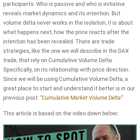
participants. Who is passive and who is initiative
reveals market dynamics and its intention. But
volume delta never works in the isolation, it is about
what happens next, how the price reacts after the
intention has been revealed. There are trade
strategies, like the one we will describe in the DAX
trade, that rely on Cumulative Volume Delta.
Specifically, on its relationship with price direction.
Since we will be using Cumulative Volume Delta, a
great place to start and understand it better is in our
previous post:
“Cumulative Market Volume Delta”
.
This article is based on the video down below: