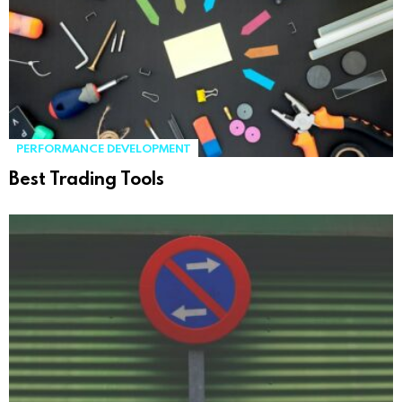
PERFORMANCE DEVELOPMENT
Best Trading Tools