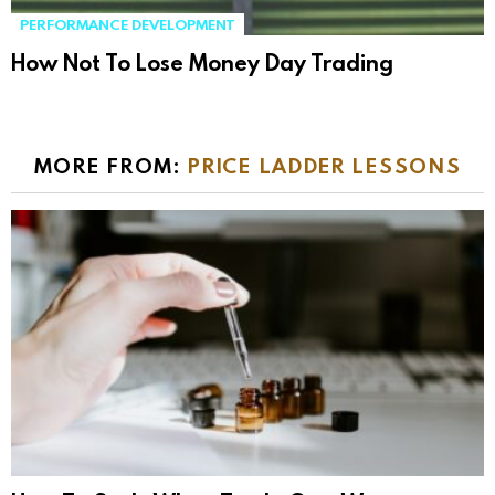
PERFORMANCE DEVELOPMENT
How Not To Lose Money Day Trading
MORE FROM:
PRICE LADDER LESSONS