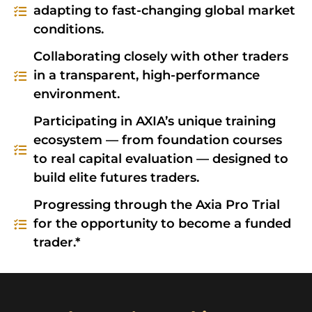
adapting to fast-changing global market
conditions.
Collaborating closely with other traders
in a transparent, high-performance
environment.
Participating in AXIA’s unique training
ecosystem — from foundation courses
to real capital evaluation — designed to
build elite futures traders.
Progressing through the Axia Pro Trial
for the opportunity to become a funded
trader.*