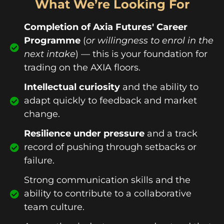
What We’re Looking For
Completion of Axia Futures' Career
Programme
(
or willingness to enrol in the
next intake
) — this is your foundation for
trading on the AXIA floors.
Intellectual curiosity
and the ability to
adapt quickly to feedback and market
change.
Resilience under pressure
and a track
record of pushing through setbacks or
failure.
Strong communication skills and the
ability to contribute to a collaborative
team culture.