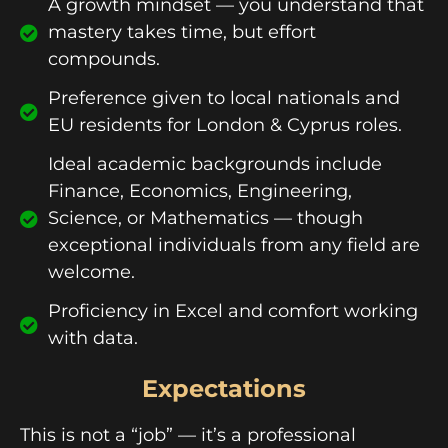
A growth mindset — you understand that
mastery takes time, but effort
compounds.
Preference given to local nationals and
EU residents for London & Cyprus roles.
Ideal academic backgrounds include
Finance, Economics, Engineering,
Science, or Mathematics — though
exceptional individuals from any field are
welcome.
Proficiency in Excel and comfort working
with data.
Expectations
This is not a “job” — it’s a professional