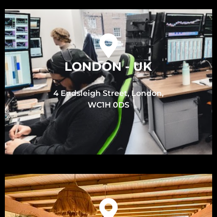
LONDON - UK
4 Endsleigh Street, London,
WC1H 0DS