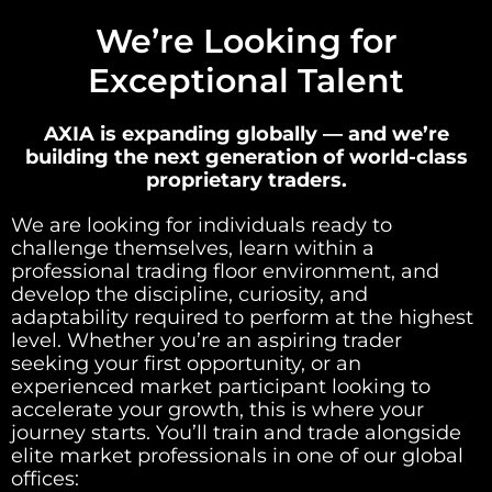
We’re Looking for
Exceptional Talent
AXIA is expanding globally — and we’re
building the next generation of world-class
proprietary traders.
We are looking for individuals ready to
challenge themselves, learn within a
professional trading floor environment, and
develop the discipline, curiosity, and
adaptability required to perform at the highest
level. Whether you’re an aspiring trader
seeking your first opportunity, or an
experienced market participant looking to
accelerate your growth, this is where your
journey starts. You’ll train and trade alongside
elite market professionals in one of our global
offices: