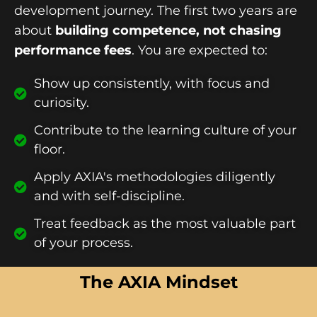
development journey. The first two years are
about
building competence, not chasing
performance fees
. You are expected to:
Show up consistently, with focus and
curiosity.
Contribute to the learning culture of your
floor.
Apply AXIA's methodologies diligently
and with self-discipline.
Treat feedback as the most valuable part
of your process.
The AXIA Mindset