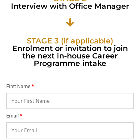
Interview with Office Manager
STAGE 3 (if applicable)
Enrolment or invitation to join
the next in-house Career
Programme intake
First Name
*
Email
*