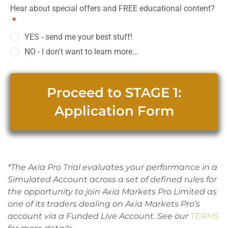
Hear about special offers and FREE educational content?
*
YES - send me your best stuff!
NO - I don't want to learn more...
Proceed to STAGE 1:
Application Form
*The Axia Pro Trial evaluates your performance in a
Simulated Account across a set of defined rules for
the opportunity to join Axia Markets Pro Limited as
one of its traders dealing on Axia Markets Pro’s
account via a Funded Live Account. See our
TERMS