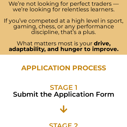
We’re not looking for perfect traders —
we’re looking for relentless learners.
If you’ve competed at a high level in sport,
gaming, chess, or any performance
discipline, that’s a plus.
What matters most is your
drive,
adaptability, and hunger to improve.
APPLICATION PROCESS
STAGE 1
Submit the Application Form
STAGE 2