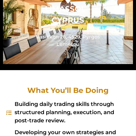
LIMASSOL -
CYPRUS
Vasilikon 26, 4529, Pyrgos
Lemesou
What You’ll Be Doing
Building daily trading skills through
structured planning, execution, and
post-trade review.
Developing your own strategies and